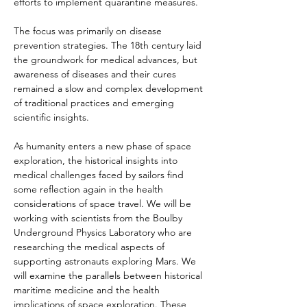
efforts to implement quarantine measures.
The focus was primarily on disease 
prevention strategies. The 18th century laid 
the groundwork for medical advances, but 
awareness of diseases and their cures 
remained a slow and complex development 
of traditional practices and emerging 
scientific insights.
As humanity enters a new phase of space 
exploration, the historical insights into 
medical challenges faced by sailors find 
some reflection again in the health 
considerations of space travel. We will be 
working with scientists from the Boulby 
Underground Physics Laboratory who are 
researching the medical aspects of 
supporting astronauts exploring Mars. We 
will examine the parallels between historical 
maritime medicine and the health 
implications of space exploration. These 