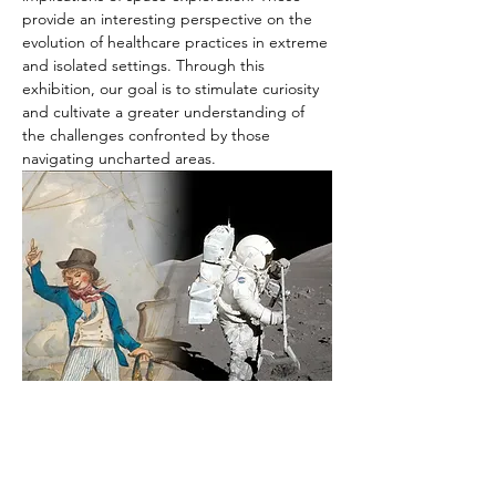
provide an interesting perspective on the 
evolution of healthcare practices in extreme 
and isolated settings. Through this 
exhibition, our goal is to stimulate curiosity 
and cultivate a greater understanding of 
the challenges confronted by those 
navigating uncharted areas.