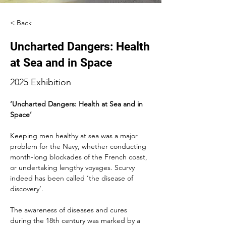
< Back
Uncharted Dangers: Health
at Sea and in Space
2025 Exhibition
‘Uncharted Dangers: Health at Sea and in 
Space’
Keeping men healthy at sea was a major 
problem for the Navy, whether conducting 
month-long blockades of the French coast, 
or undertaking lengthy voyages. Scurvy 
indeed has been called ‘the disease of 
discovery’.
The awareness of diseases and cures 
during the 18th century was marked by a 