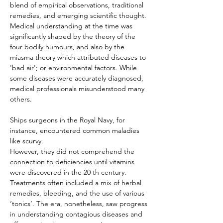
blend of empirical observations, traditional 
remedies, and emerging scientific thought. 
Medical understanding at the time was 
significantly shaped by the theory of the 
four bodily humours, and also by the 
miasma theory which attributed diseases to 
'bad air'; or environmental factors. While 
some diseases were accurately diagnosed, 
medical professionals misunderstood many 
others.
Ships surgeons in the Royal Navy, for 
instance, encountered common maladies 
like scurvy.
However, they did not comprehend the 
connection to deficiencies until vitamins 
were discovered in the 20 th century. 
Treatments often included a mix of herbal 
remedies, bleeding, and the use of various 
‘tonics’. The era, nonetheless, saw progress 
in understanding contagious diseases and 