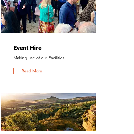
Event Hire
Making use of our Facilities
Read More