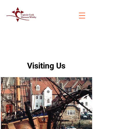
Visiting Us