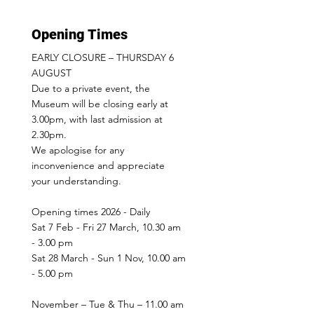
Opening Times
EARLY CLOSURE – THURSDAY 6
AUGUST
Due to a private event, the
Museum will be closing early at
3.00pm, with last admission at
2.30pm.
We apologise for any
inconvenience and appreciate
your understanding.
Opening times 2026 - Daily
Sat 7 Feb - Fri 27 March, 10.30 am
- 3.00 pm
Sat 28 March - Sun 1 Nov, 10.00 am
- 5.00 pm
November – Tue & Thu – 11.00 am