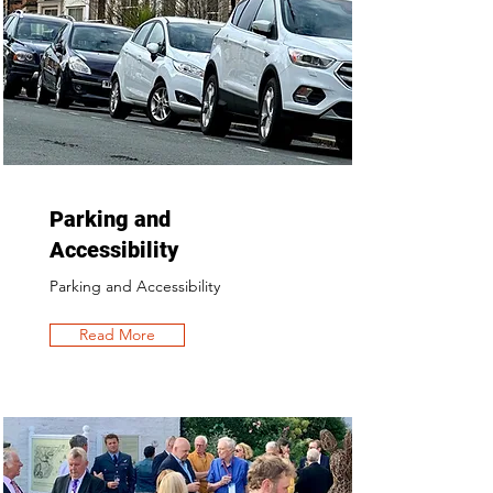
Parking and
Accessibility
Parking and Accessibility
Read More