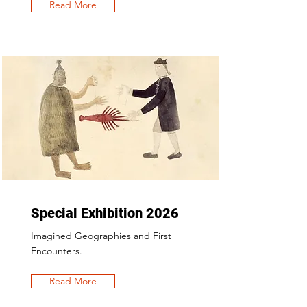
Read More
Special Exhibition 2026
Imagined Geographies and First
Encounters.
Read More