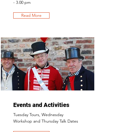
- 3.00 pm
Read More
Events and Activities
Tuesday Tours, Wednesday
Workshop and Thursday Talk Dates