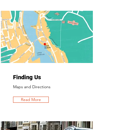
Finding Us
Maps and Directions
Read More