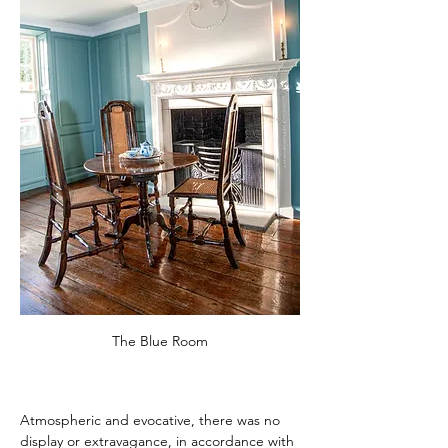
The Blue Room
Atmospheric and evocative, there was no 
display or extravagance, in accordance with 