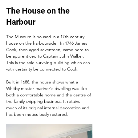
The House on the
Harbour
The Museum is housed in a 17th century 
house on the harbourside.  In 1746 James 
Cook, then aged seventeen, came here to 
be apprenticed to Captain John Walker.  
This is the sole surviving building which can 
with certainty be connected to Cook.
Built in 1688, the house shows what a 
Whitby master-mariner's dwelling was like - 
both a comfortable home and the centre of 
the family shipping business. It retains   
much of its original internal decoration and 
has been meticulously restored.