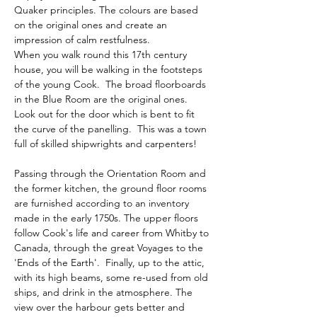
Quaker principles. The colours are based 
on the original ones and create an 
impression of calm restfulness.  
When you walk round this 17th century 
house, you will be walking in the footsteps 
of the young Cook.  The broad floorboards 
in the Blue Room are the original ones.  
Look out for the door which is bent to fit 
the curve of the panelling.  This was a town 
full of skilled shipwrights and carpenters!
Passing through the Orientation Room and 
the former kitchen, the ground floor rooms 
are furnished according to an inventory 
made in the early 1750s. The upper floors 
follow Cook's life and career from Whitby to 
Canada, through the great Voyages to the 
'Ends of the Earth'.  Finally, up to the attic, 
with its high beams, some re-used from old 
ships, and drink in the atmosphere. The 
view over the harbour gets better and 