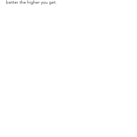
better the higher you get.
Previous
Next