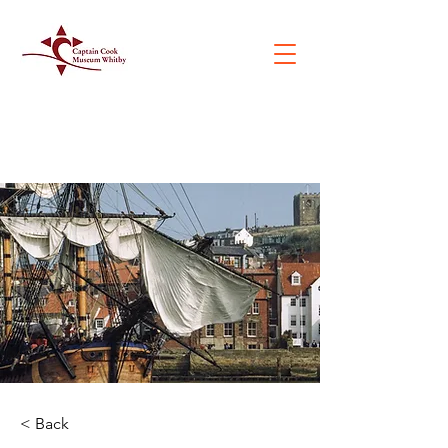
< Back